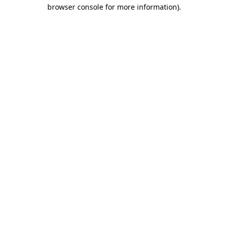
browser console for more information)
.