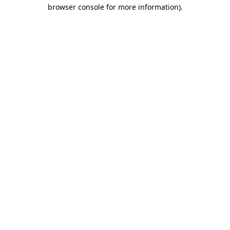
browser console for more information)
.