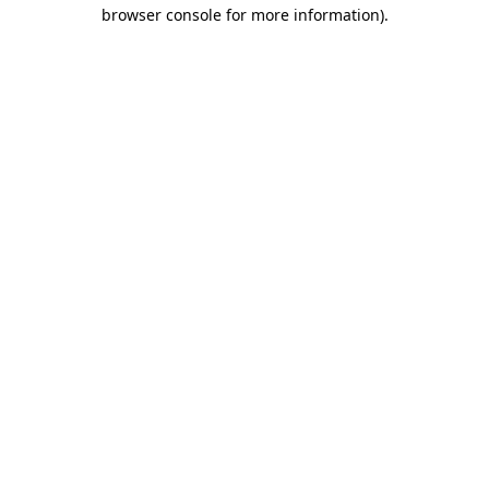
browser console for more information)
.