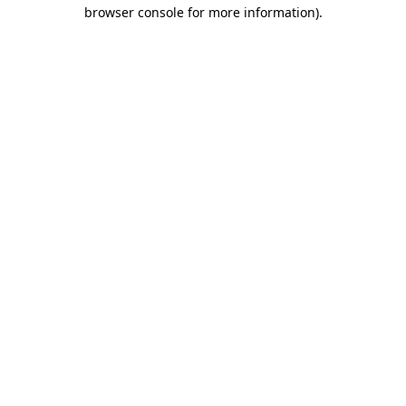
browser console for more information)
.