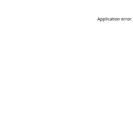
Application error: