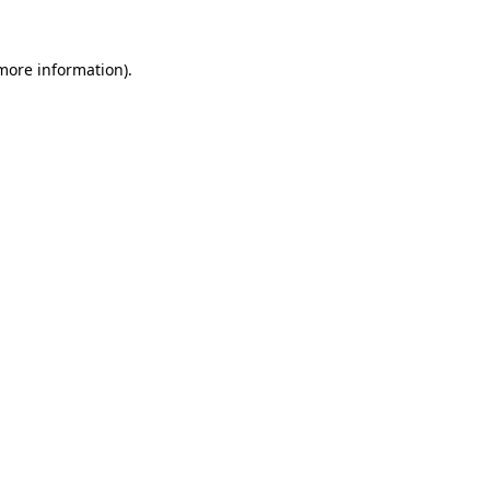
more information)
.