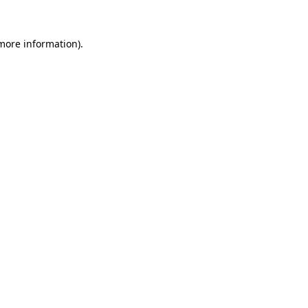
more information)
.