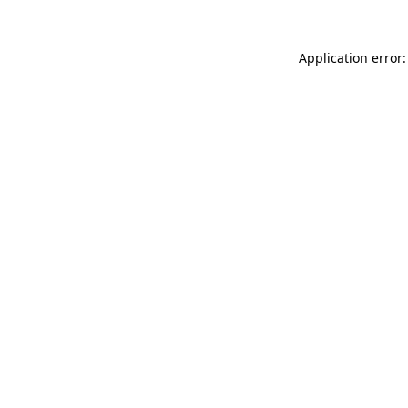
Application error: