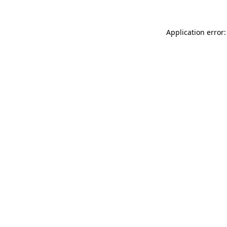
Application error: