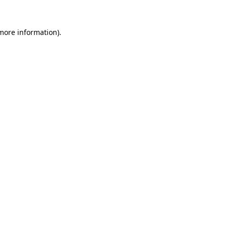
more information)
.