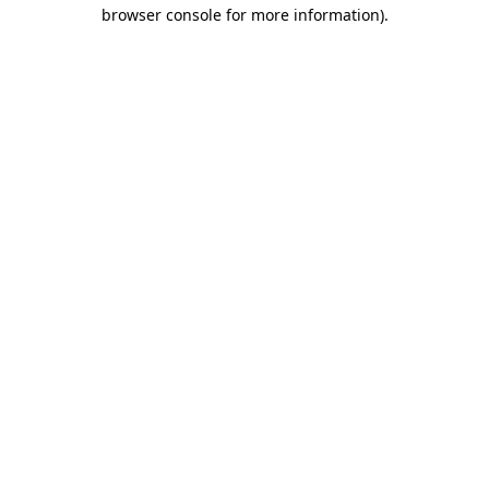
browser console for more information)
.