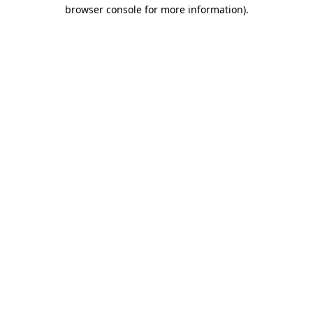
browser console for more information)
.