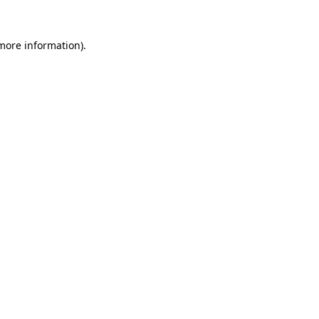
more information)
.