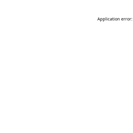
Application error: