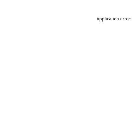
Application error: