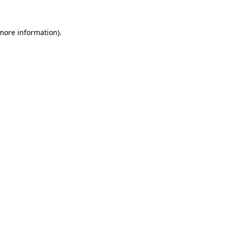
more information)
.