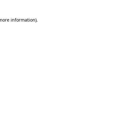
more information)
.