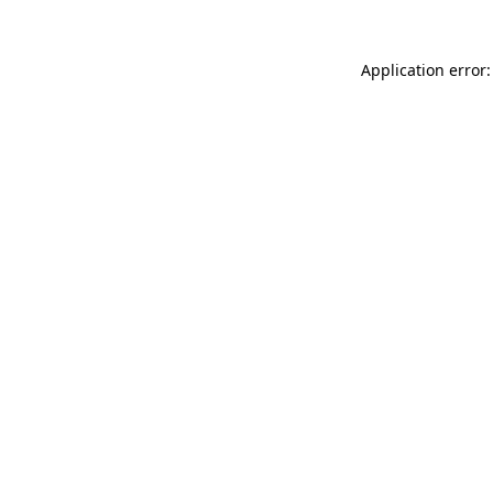
Application error: