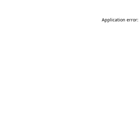
Application error: