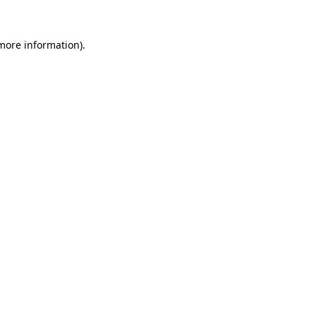
more information)
.