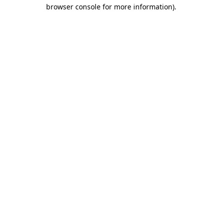
browser console for more information)
.