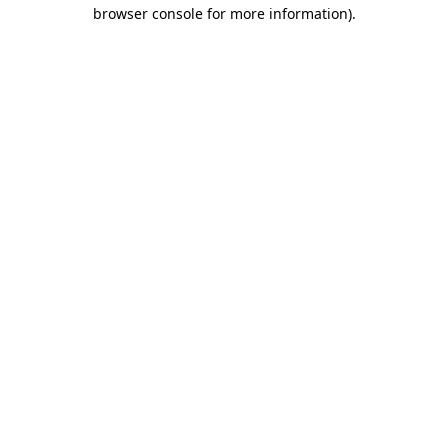
browser console for more information)
.