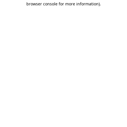
browser console for more information)
.