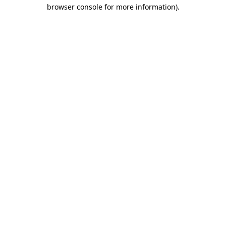
browser console for more information)
.