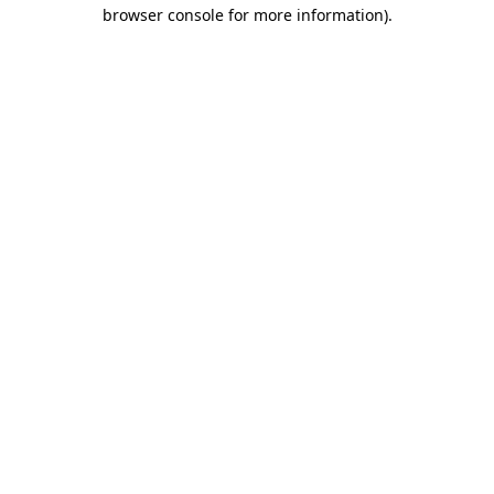
browser console for more information)
.