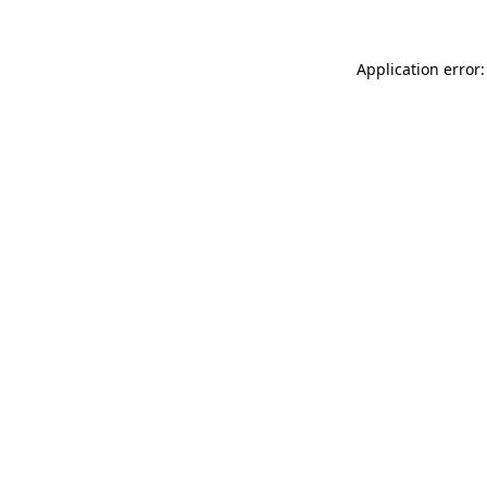
Application error: