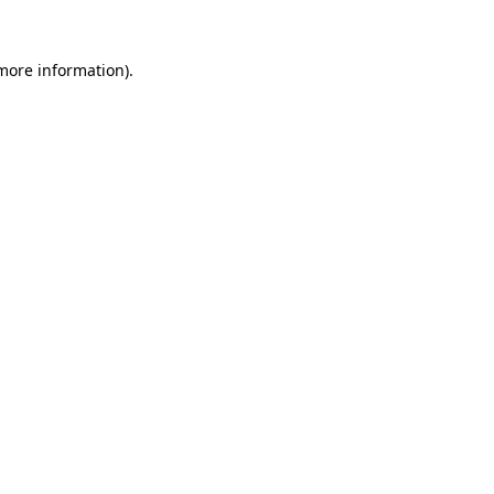
more information)
.