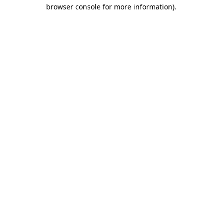
browser console for more information)
.