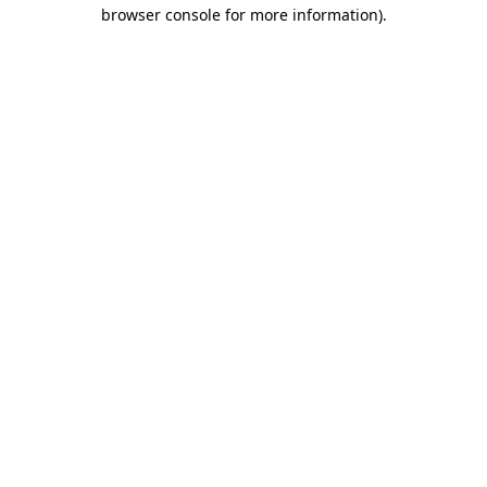
browser console for more information)
.