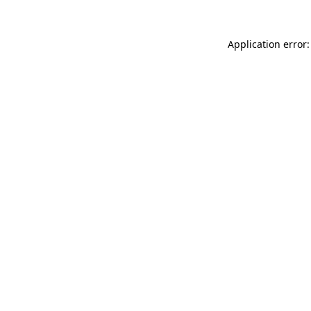
Application error: