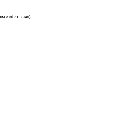
more information)
.