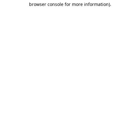
browser console for more information)
.