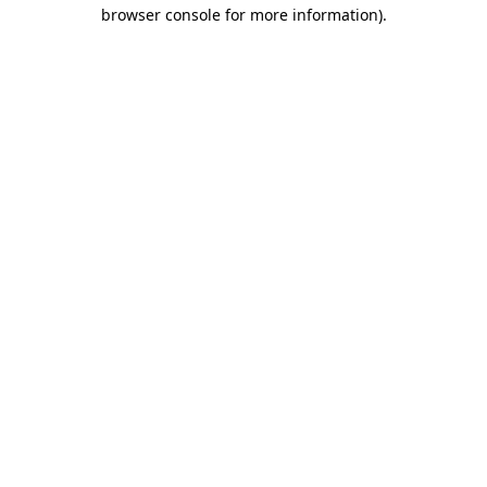
browser console for more information)
.