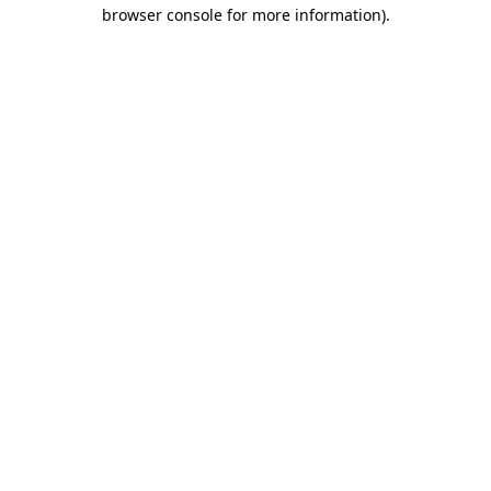
browser console for more information)
.