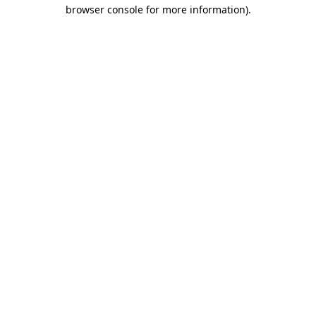
browser console for more information)
.