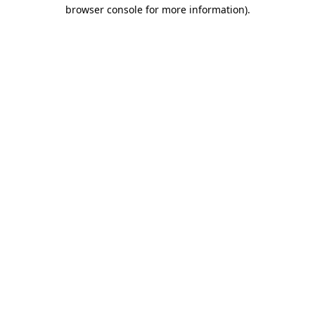
browser console for more information)
.