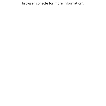
browser console for more information)
.