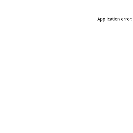
Application error: