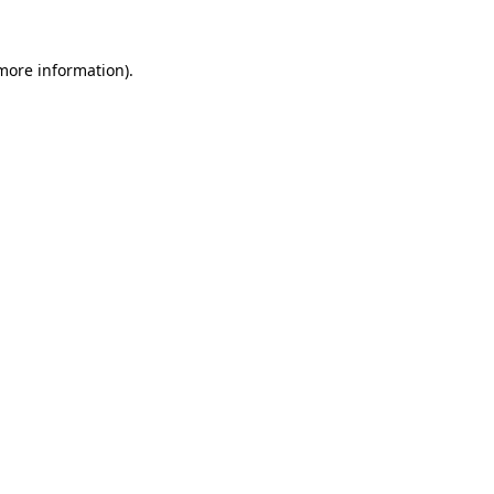
more information)
.