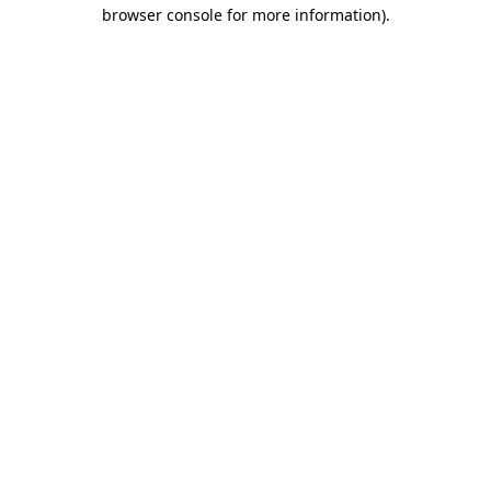
browser console for more information)
.