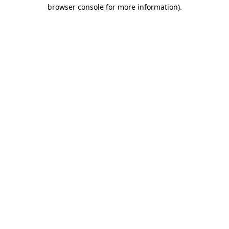
browser console for more information)
.