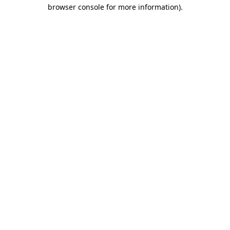
browser console for more information)
.