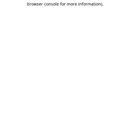
browser console for more information)
.