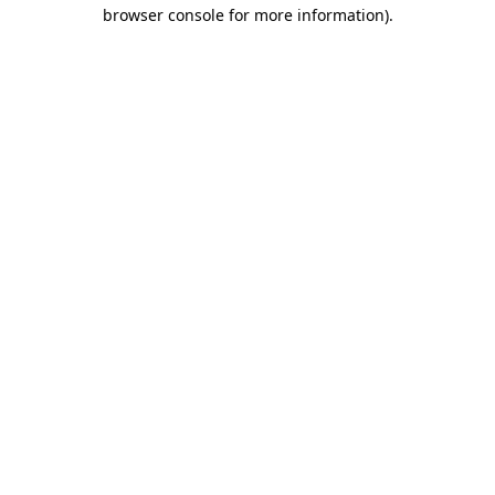
browser console for more information)
.