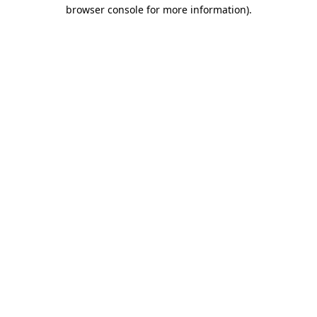
browser console for more information)
.