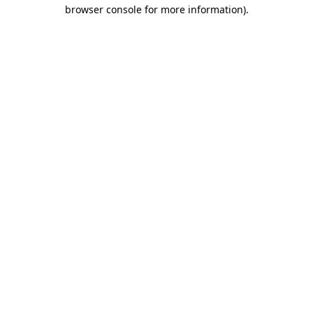
browser console for more information)
.