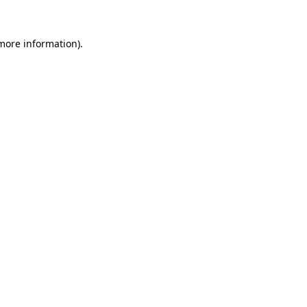
more information)
.