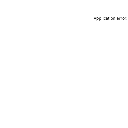
Application error: