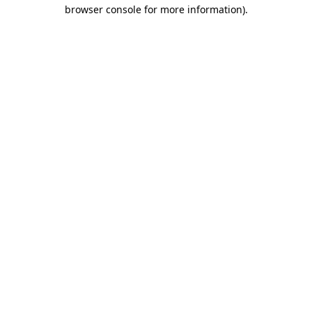
browser console for more information)
.