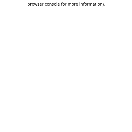
browser console for more information)
.