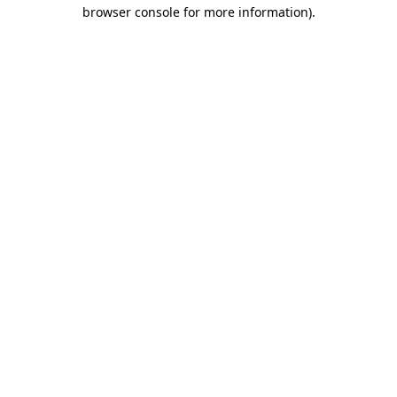
browser console for more information)
.