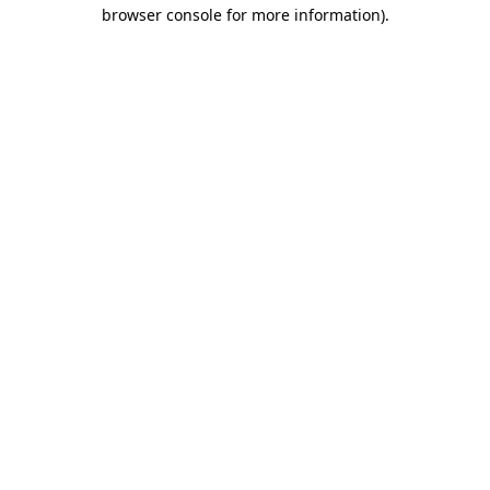
browser console for more information)
.