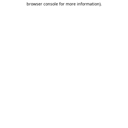
browser console for more information)
.