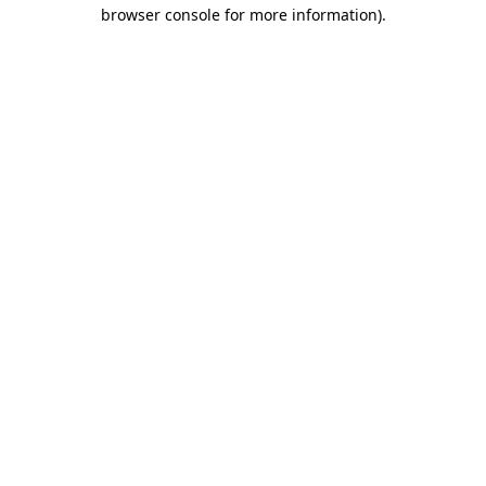
browser console for more information)
.