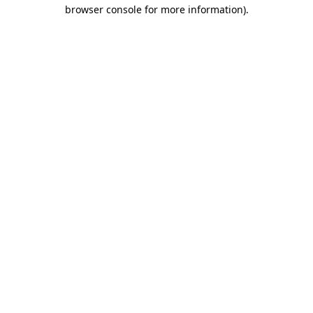
browser console for more information)
.