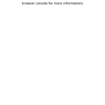
browser console for more information)
.