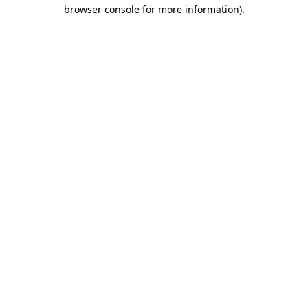
browser console for more information)
.