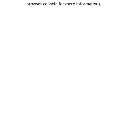
browser console for more information)
.