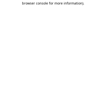
browser console for more information)
.