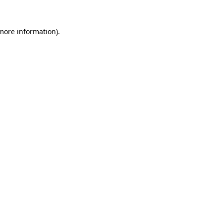
more information)
.