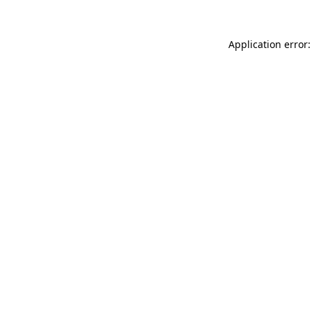
Application error: