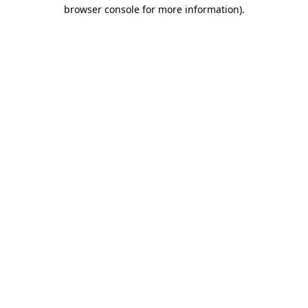
browser console for more information)
.